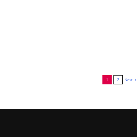
Next
1
2