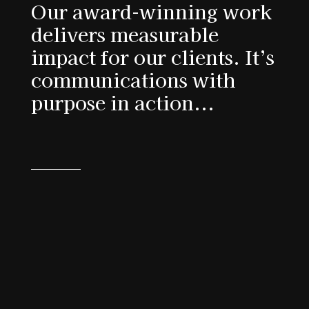
Our award-winning work
delivers measurable
impact for our clients. It’s
communications with
purpose in action...