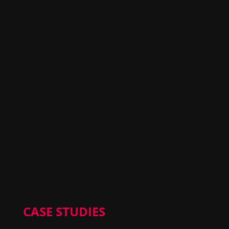
CASE STUDIES