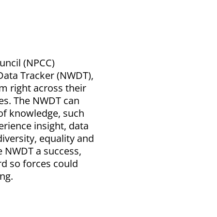
ouncil (NPCC)
Data Tracker (NWDT),
 right across their
les. The NWDT can
 of knowledge, such
rience insight, data
iversity, equality and
the NWDT a success,
d so forces could
ng.