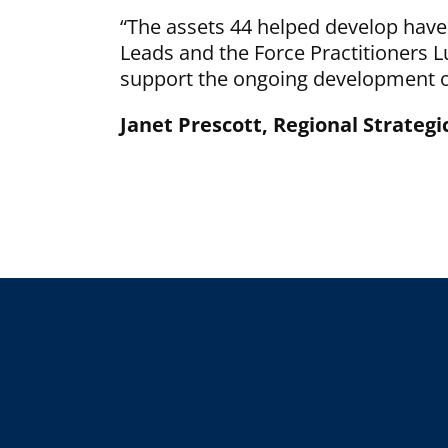
“The assets 44 helped develop have
Leads and the Force Practitioners 
support the ongoing development of
Janet Prescott, Regional Strateg