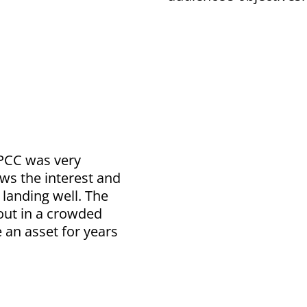
PCC was very
ws the interest and
 landing well. The
out in a crowded
 an asset for years