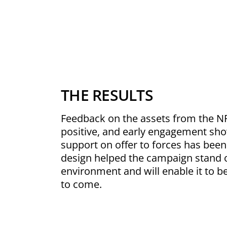
THE RESULTS
Feedback on the assets from the N
positive, and early engagement sho
support on offer to forces has been
design helped the campaign stand 
environment and will enable it to be
to come.