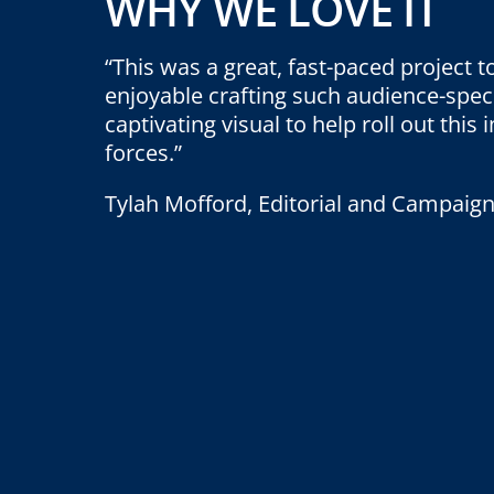
WHY WE LOVE IT
“This was a great, fast-paced project to
enjoyable crafting such audience-spec
captivating visual to help roll out this
forces.”
Tylah Mofford, Editorial and Campaign