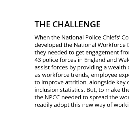
THE CHALLENGE
When the National Police Chiefs’ C
developed the National Workforce 
they needed to get engagement from
43 police forces in England and Wa
assist forces by providing a wealth
as workforce trends, employee expe
to improve attrition, alongside key d
inclusion statistics. But, to make 
the NPCC needed to spread the wor
readily adopt this new way of worki