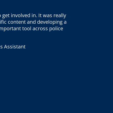
 get involved in. It was really
ific content and developing a
 important tool across police
s Assistant