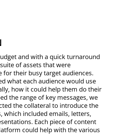
N
budget and with a quick turnaround
suite of assets that were
e for their busy target audiences.
red what each audience would use
ally, how it could help them do their
fied the range of key messages, we
ted the collateral to introduce the
 which included emails, letters,
esentations. Each piece of content
latform could help with the various