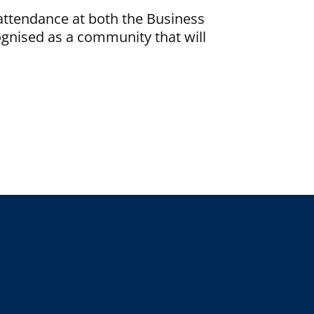
attendance at both the Business
ognised as a community that will