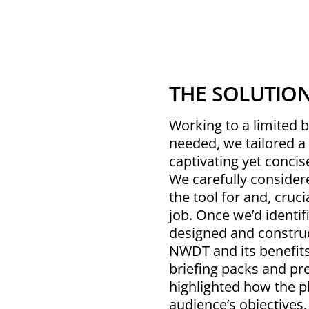
THE SOLUTIO
Working to a limited 
needed, we tailored a 
captivating yet concis
We carefully conside
the tool for and, cruci
job. Once we’d identi
designed and construc
NWDT and its benefits,
briefing packs and pr
highlighted how the p
audience’s objectives.