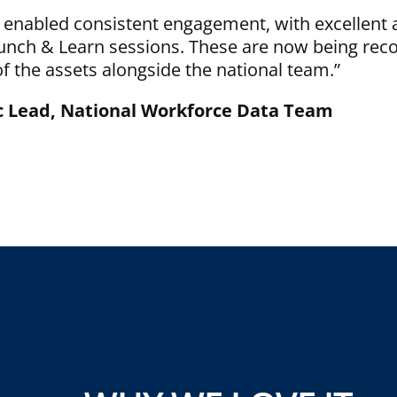
 enabled consistent engagement, with excellent 
Lunch & Learn sessions. These are now being rec
 the assets alongside the national team.”
ic Lead, National Workforce Data Team