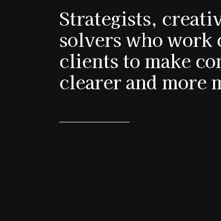
Strategists, creat
solvers who work 
clients to make c
clearer and more 