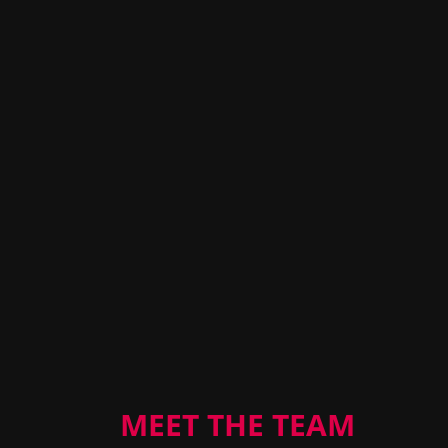
MEET THE TEAM