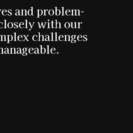
ives and problem-
closely with our
omplex challenges
manageable.