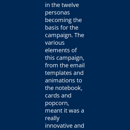
in the twelve
personas
becoming the
basis for the
campaign. The
various
elements of
this campaign,
from the email
templates and
animations to
the notebook,
cards and
popcorn,
meant it was a
really
innovative and