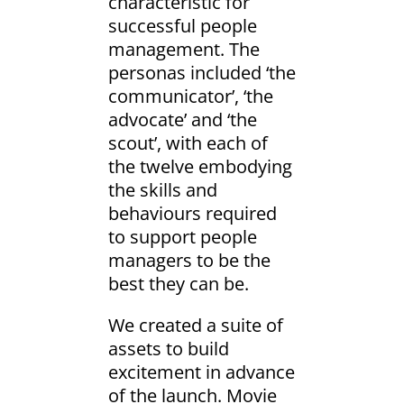
characteristic for
successful people
management. The
personas included ‘the
communicator’, ‘the
advocate’ and ‘the
scout’, with each of
the twelve embodying
the skills and
behaviours required
to support people
managers to be the
best they can be.
We created a suite of
assets to build
excitement in advance
of the launch. Movie