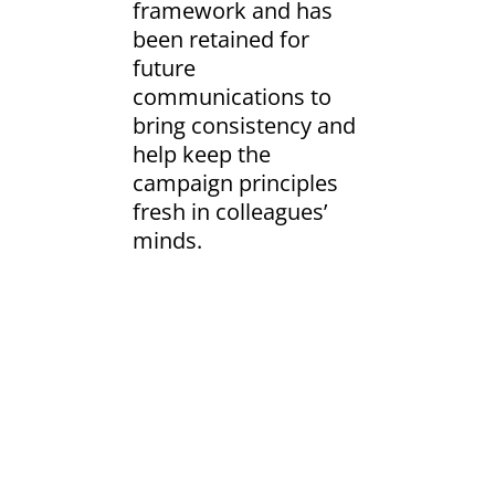
framework and has
been retained for
future
communications to
bring consistency and
help keep the
campaign principles
fresh in colleagues’
minds.