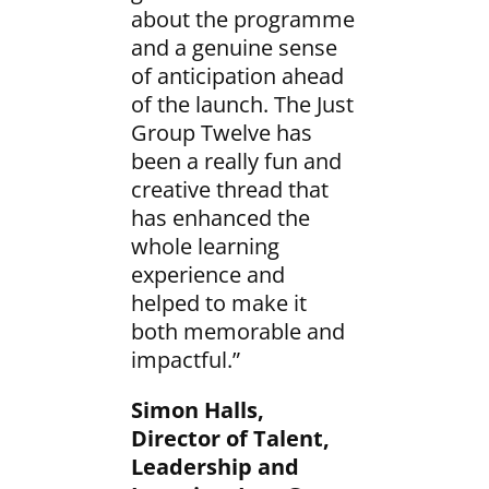
about the programme
and a genuine sense
of anticipation ahead
of the launch. The Just
Group Twelve has
been a really fun and
creative thread that
has enhanced the
whole learning
experience and
helped to make it
both memorable and
impactful.”
Simon Halls,
Director of Talent,
Leadership and