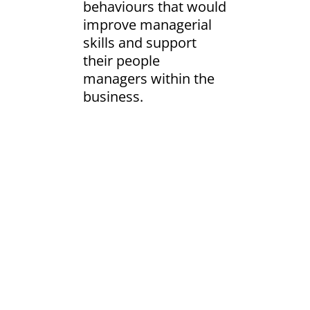
behaviours that would
improve managerial
skills and support
their people
managers within the
business.