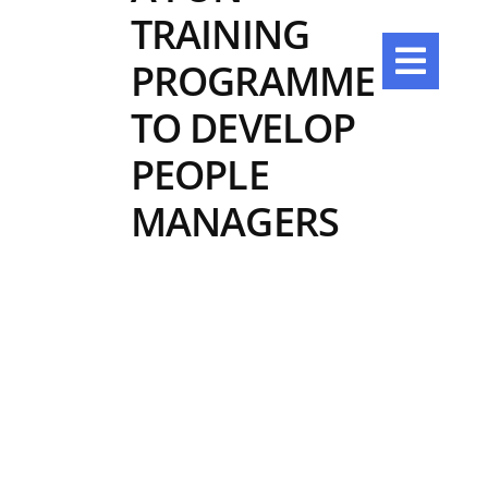
Skip
TRAINING
to
content
PROGRAMME
TO DEVELOP
PEOPLE
MANAGERS