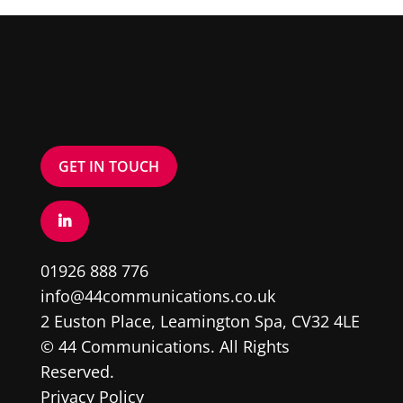
GET IN TOUCH
01926 888 776
info@44communications.co.uk
2 Euston Place, Leamington Spa, CV32 4LE
© 44 Communications. All Rights
Reserved.
Privacy Policy