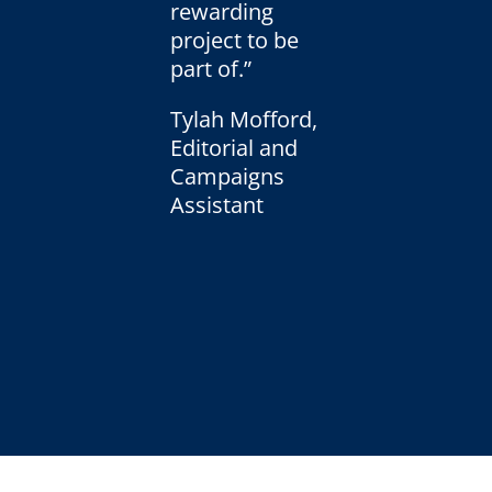
rewarding
project to be
part of.”
Tylah Mofford,
Editorial and
Campaigns
Assistant