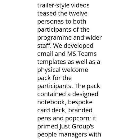
trailer-style videos
teased the twelve
personas to both
participants of the
programme and wider
staff. We developed
email and MS Teams
templates as well as a
physical welcome
pack for the
participants. The pack
contained a designed
notebook, bespoke
card deck, branded
pens and popcorn; it
primed Just Group’s
people managers with