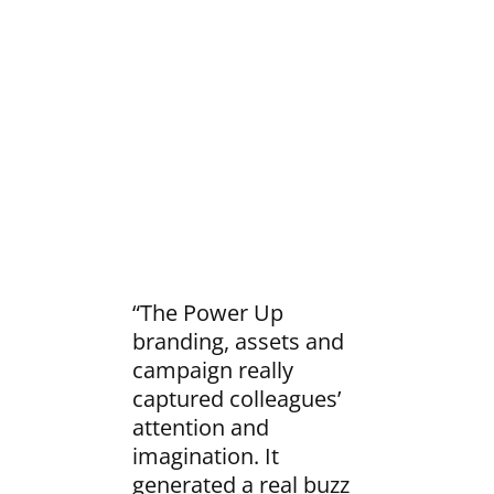
“The Power Up
branding, assets and
campaign really
captured colleagues’
attention and
imagination. It
generated a real buzz