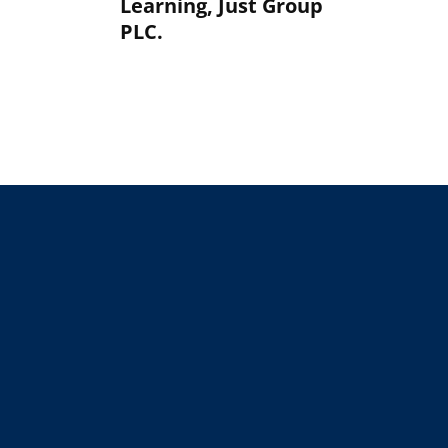
Learning, Just Group
PLC.