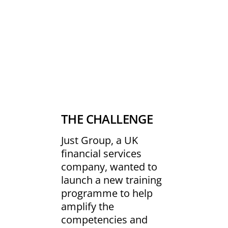
THE CHALLENGE
Just Group, a UK
financial services
company, wanted to
launch a new training
programme to help
amplify the
competencies and