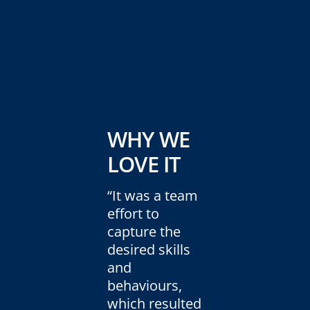
WHY WE
LOVE IT
“It was a team
effort to
capture the
desired skills
and
behaviours,
which resulted