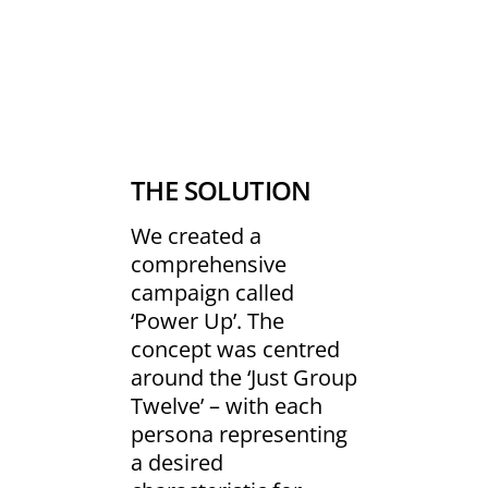
THE SOLUTION
We created a
comprehensive
campaign called
‘Power Up’. The
concept was centred
around the ‘Just Group
Twelve’ – with each
persona representing
a desired