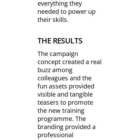
everything they
needed to power up
their skills.
THE RESULTS
The campaign
concept created a real
buzz among
colleagues and the
fun assets provided
visible and tangible
teasers to promote
the new training
programme. The
branding provided a
professional