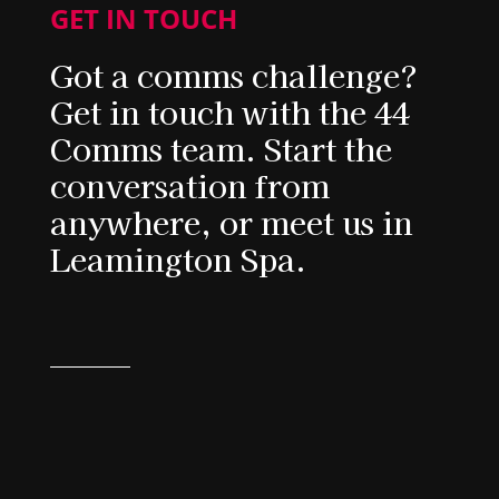
GET IN TOUCH
Got a comms challenge?
Get in touch with the 44
Comms team. Start the
conversation from
anywhere, or meet us in
Leamington Spa.